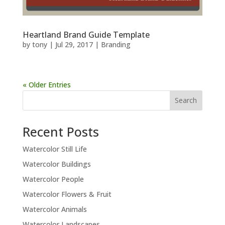
Heartland Brand Guide Template
by
tony
|
Jul 29, 2017
|
Branding
« Older Entries
Recent Posts
Watercolor Still Life
Watercolor Buildings
Watercolor People
Watercolor Flowers & Fruit
Watercolor Animals
Watercolor Landscapes