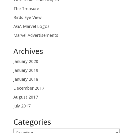
The Treasure
Birds Eye View
AGA Marvel Logos
Marvel Advertisements
Archives
January 2020
January 2019
January 2018
December 2017
August 2017
July 2017
Categories
Categories