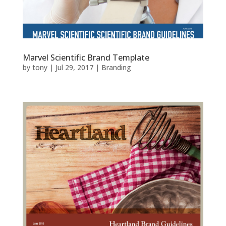
Marvel Scientific Brand Template
by
tony
|
Jul 29, 2017
|
Branding