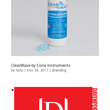
ClearWave by Cone Instruments
by
tony
|
Dec 26, 2017
|
Branding