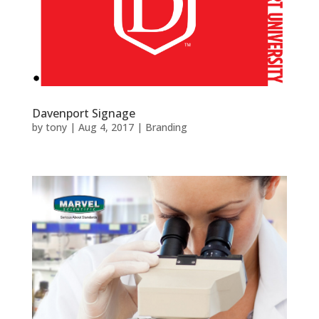
Davenport Signage
by
tony
|
Aug 4, 2017
|
Branding