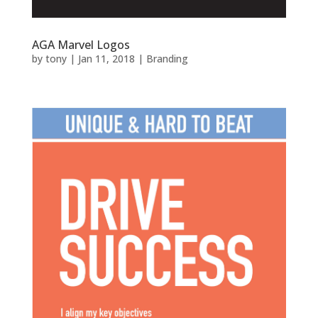
AGA Marvel Logos
by
tony
|
Jan 11, 2018
|
Branding