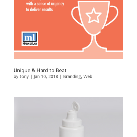
Unique & Hard to Beat
by
tony
|
Jan 10, 2018
|
Branding
,
Web