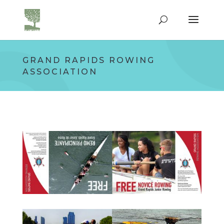
GRAND RAPIDS ROWING
ASSOCIATION