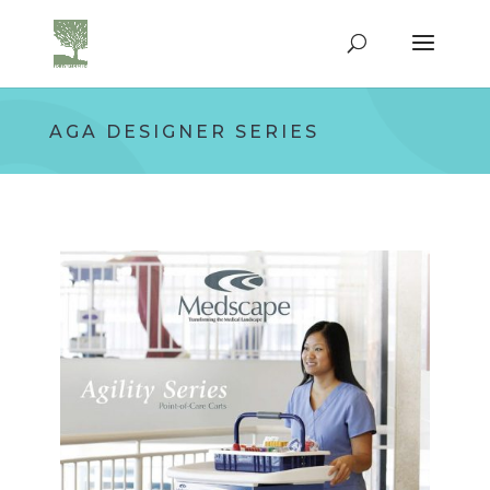
AGA DESIGNER SERIES