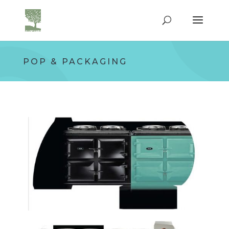
POP & PACKAGING