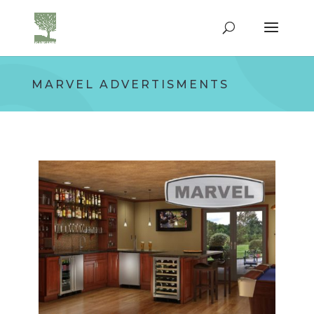
MARVEL ADVERTISMENTS