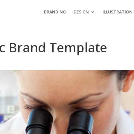
BRANDING
DESIGN
ILLUSTRATION
fic Brand Template