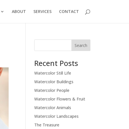
ABOUT
SERVICES
CONTACT
Recent Posts
Watercolor Still Life
Watercolor Buildings
Watercolor People
Watercolor Flowers & Fruit
Watercolor Animals
Watercolor Landscapes
The Treasure