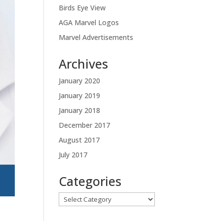
Birds Eye View
AGA Marvel Logos
Marvel Advertisements
Archives
January 2020
January 2019
January 2018
December 2017
August 2017
July 2017
Categories
Categories