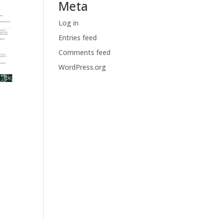
Meta
Log in
Entries feed
Comments feed
WordPress.org