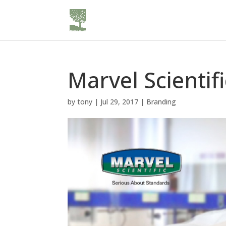
Marvel Scienti
by
tony
|
Jul 29, 2017
|
Branding