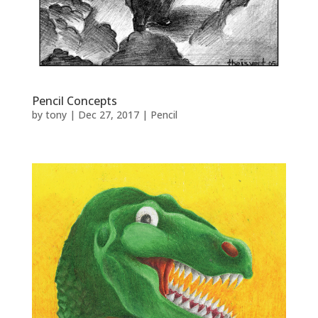
Pencil Concepts
by
tony
|
Dec 27, 2017
|
Pencil