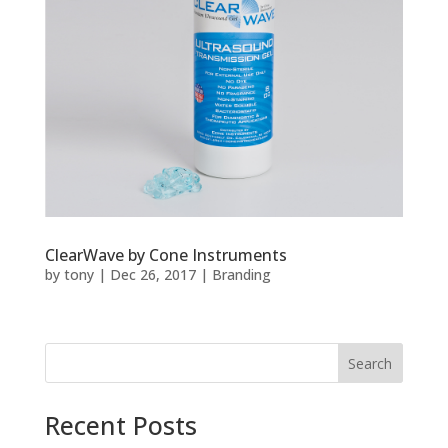
ClearWave by Cone Instruments
by
tony
|
Dec 26, 2017
|
Branding
Recent Posts