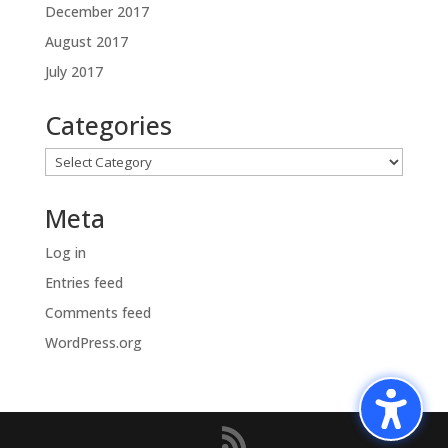
December 2017
August 2017
July 2017
Categories
Categories
Meta
Log in
Entries feed
Comments feed
WordPress.org