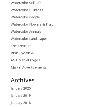
Watercolor Still Life
Watercolor Buildings
Watercolor People
Watercolor Flowers & Fruit
Watercolor Animals
Watercolor Landscapes
The Treasure
Birds Eye View
AGA Marvel Logos
Marvel Advertisements
Archives
January 2020
January 2019
January 2018