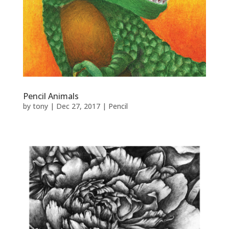
Pencil Animals
by
tony
|
Dec 27, 2017
|
Pencil