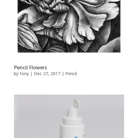
Pencil Flowers
by
tony
|
Dec 27, 2017
|
Pencil