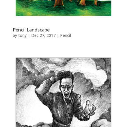
Pencil Landscape
by
tony
|
Dec 27, 2017
|
Pencil