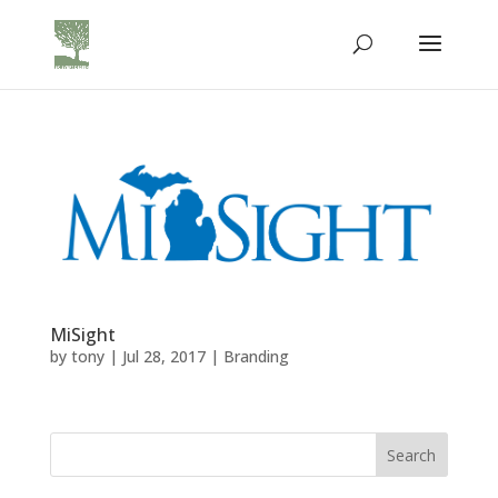
MiSight
by
tony
|
Jul 28, 2017
|
Branding