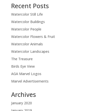
Recent Posts
Watercolor Still Life
Watercolor Buildings
Watercolor People
Watercolor Flowers & Fruit
Watercolor Animals
Watercolor Landscapes
The Treasure
Birds Eye View
AGA Marvel Logos
Marvel Advertisements
Archives
January 2020
January 2019