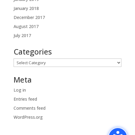
January 2018
December 2017
August 2017
July 2017
Categories
Categories
Meta
Log in
Entries feed
Comments feed
WordPress.org