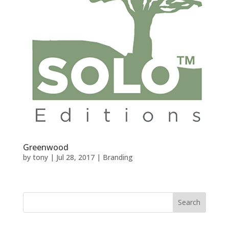
Greenwood
by
tony
|
Jul 28, 2017
|
Branding