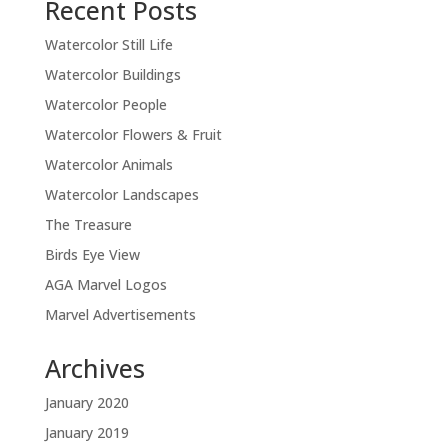
Recent Posts
Watercolor Still Life
Watercolor Buildings
Watercolor People
Watercolor Flowers & Fruit
Watercolor Animals
Watercolor Landscapes
The Treasure
Birds Eye View
AGA Marvel Logos
Marvel Advertisements
Archives
January 2020
January 2019