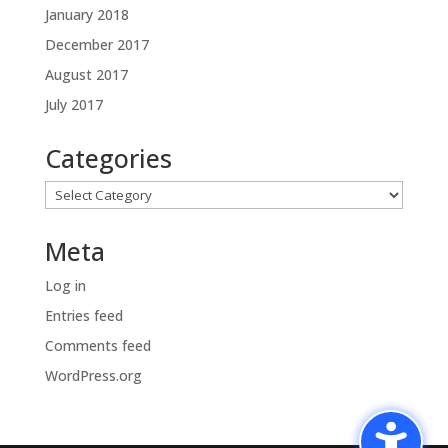
January 2018
December 2017
August 2017
July 2017
Categories
Categories
Meta
Log in
Entries feed
Comments feed
WordPress.org