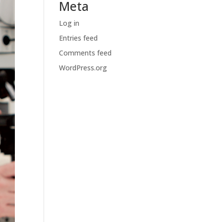
Meta
Log in
Entries feed
Comments feed
WordPress.org