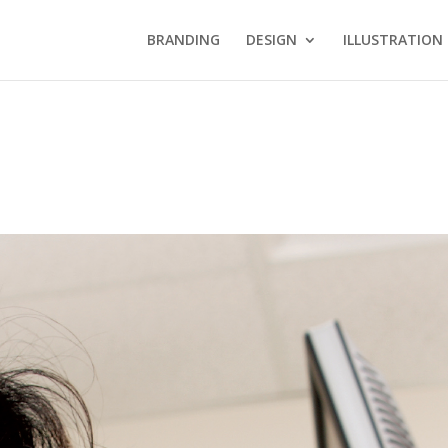
BRANDING
DESIGN
ILLUSTRATION