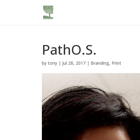
PathO.S.
by
tony
|
Jul 28, 2017
|
Branding
,
Print