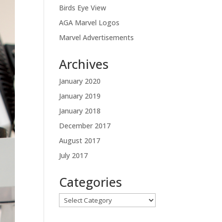
Birds Eye View
AGA Marvel Logos
Marvel Advertisements
Archives
January 2020
January 2019
January 2018
December 2017
August 2017
July 2017
Categories
Categories