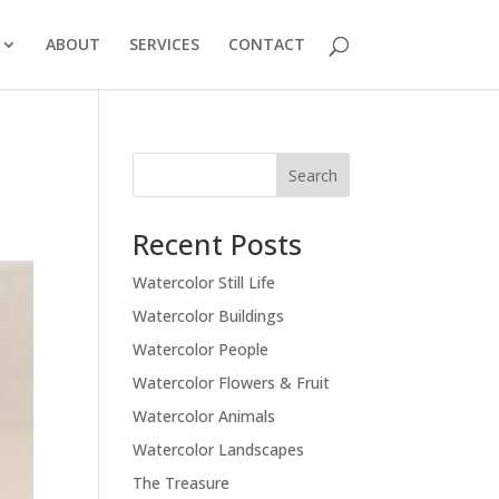
ABOUT
SERVICES
CONTACT
Recent Posts
Watercolor Still Life
Watercolor Buildings
Watercolor People
Watercolor Flowers & Fruit
Watercolor Animals
Watercolor Landscapes
The Treasure