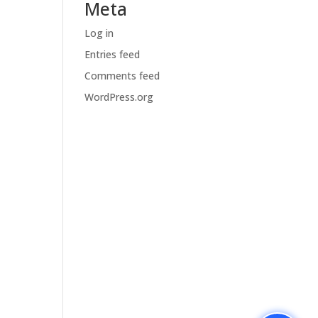
Meta
Log in
Entries feed
Comments feed
WordPress.org