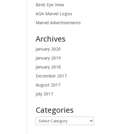
Birds Eye View
AGA Marvel Logos
Marvel Advertisements
Archives
January 2020
January 2019
January 2018
December 2017
August 2017
July 2017
Categories
Categories