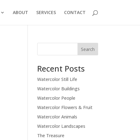
ABOUT
SERVICES
CONTACT
Recent Posts
Watercolor Still Life
Watercolor Buildings
Watercolor People
Watercolor Flowers & Fruit
Watercolor Animals
Watercolor Landscapes
The Treasure