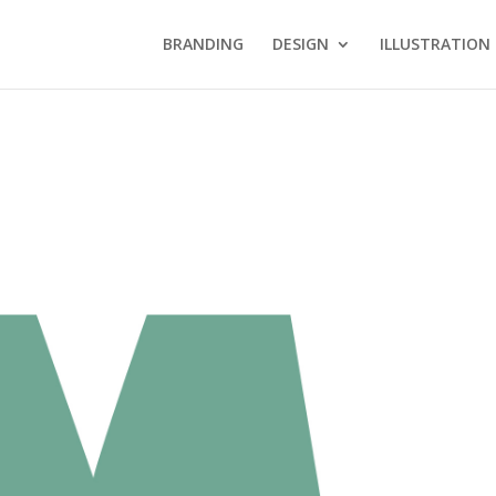
BRANDING
DESIGN
ILLUSTRATION