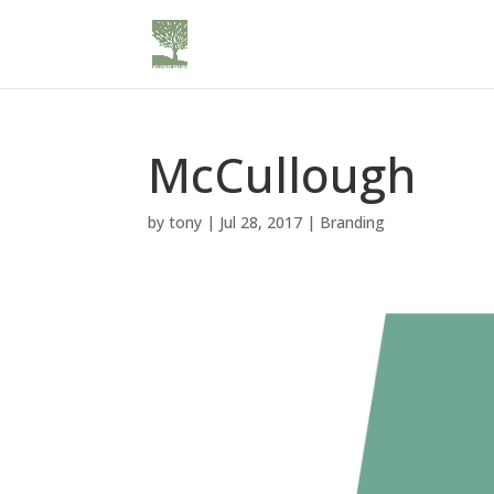
McCullough
by
tony
|
Jul 28, 2017
|
Branding