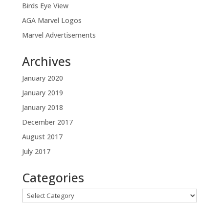
Birds Eye View
AGA Marvel Logos
Marvel Advertisements
Archives
January 2020
January 2019
January 2018
December 2017
August 2017
July 2017
Categories
Categories