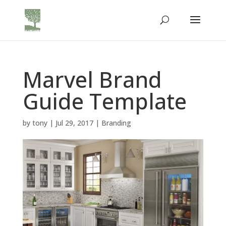
Marvel Brand
Guide Template
by
tony
|
Jul 29, 2017
|
Branding