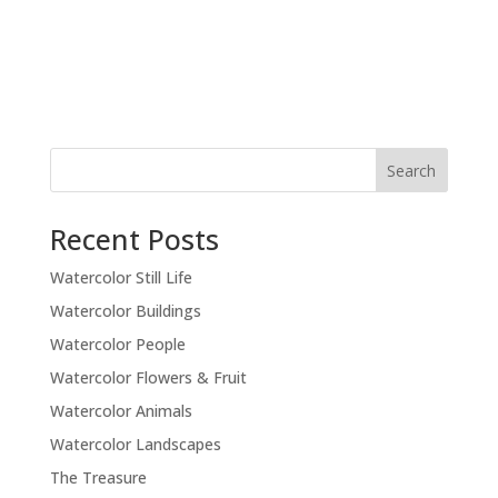
Recent Posts
Watercolor Still Life
Watercolor Buildings
Watercolor People
Watercolor Flowers & Fruit
Watercolor Animals
Watercolor Landscapes
The Treasure