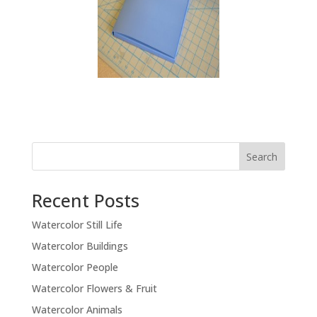
Recent Posts
Watercolor Still Life
Watercolor Buildings
Watercolor People
Watercolor Flowers & Fruit
Watercolor Animals