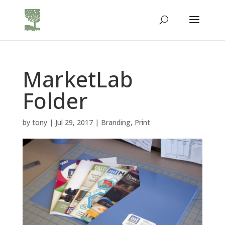
MarketLab
Folder
by
tony
|
Jul 29, 2017
|
Branding
,
Print