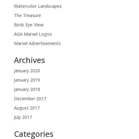
Watercolor Landscapes
The Treasure
Birds Eye View
AGA Marvel Logos
Marvel Advertisements
Archives
January 2020
January 2019
January 2018
December 2017
August 2017
July 2017
Categories