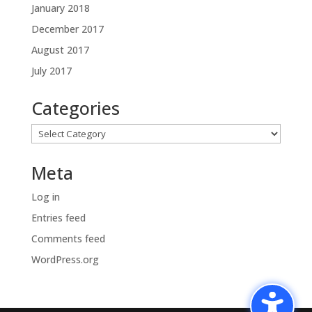
January 2018
December 2017
August 2017
July 2017
Categories
Categories
Meta
Log in
Entries feed
Comments feed
WordPress.org