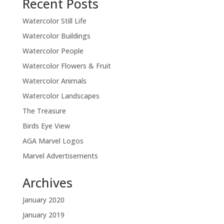
Recent Posts
Watercolor Still Life
Watercolor Buildings
Watercolor People
Watercolor Flowers & Fruit
Watercolor Animals
Watercolor Landscapes
The Treasure
Birds Eye View
AGA Marvel Logos
Marvel Advertisements
Archives
January 2020
January 2019