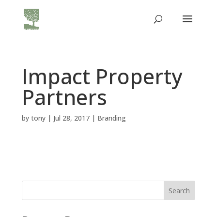
Impact Property
Partners
by
tony
|
Jul 28, 2017
|
Branding