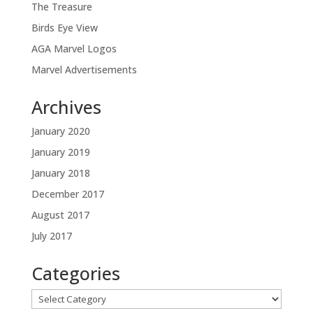
The Treasure
Birds Eye View
AGA Marvel Logos
Marvel Advertisements
Archives
January 2020
January 2019
January 2018
December 2017
August 2017
July 2017
Categories
Categories