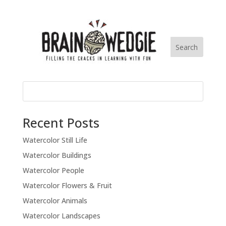
Recent Posts
Watercolor Still Life
Watercolor Buildings
Watercolor People
Watercolor Flowers & Fruit
Watercolor Animals
Watercolor Landscapes