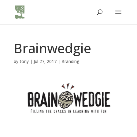
Brainwedgie
by
tony
|
Jul 27, 2017
|
Branding