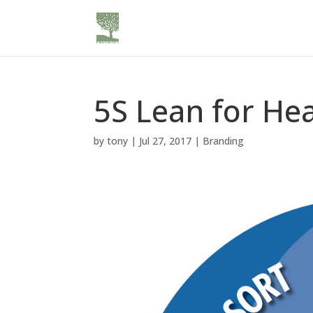
5S Lean for He
by
tony
|
Jul 27, 2017
|
Branding