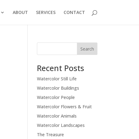
ABOUT
SERVICES
CONTACT
Recent Posts
Watercolor Still Life
Watercolor Buildings
Watercolor People
Watercolor Flowers & Fruit
Watercolor Animals
Watercolor Landscapes
The Treasure