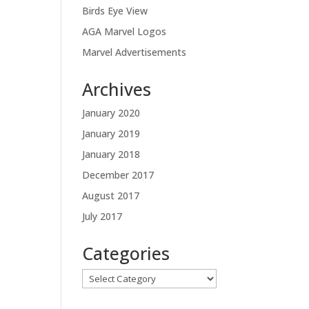
Birds Eye View
AGA Marvel Logos
Marvel Advertisements
Archives
January 2020
January 2019
January 2018
December 2017
August 2017
July 2017
Categories
Categories