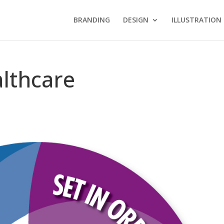
BRANDING
DESIGN
ILLUSTRATION
althcare