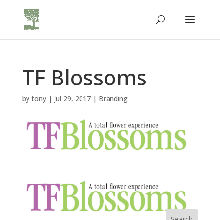
TF Blossoms
by
tony
|
Jul 29, 2017
|
Branding