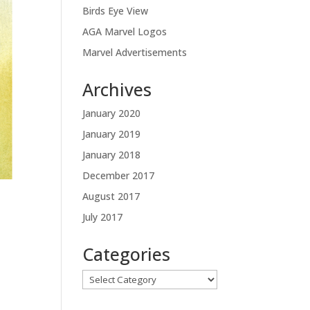
Birds Eye View
AGA Marvel Logos
Marvel Advertisements
Archives
January 2020
January 2019
January 2018
December 2017
August 2017
July 2017
Categories
Categories