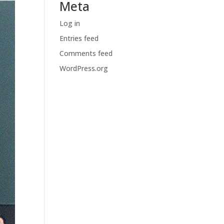
Meta
Log in
Entries feed
Comments feed
WordPress.org