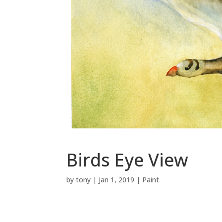
Birds Eye View
by
tony
|
Jan 1, 2019
|
Paint