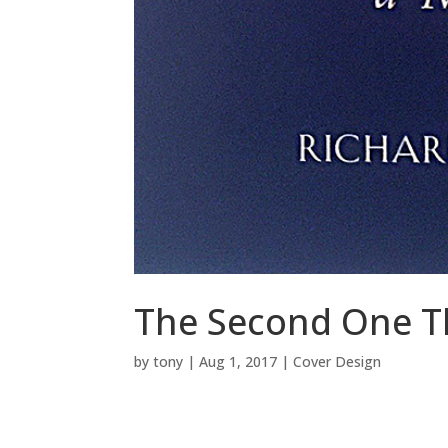
The Second One T
by
tony
|
Aug 1, 2017
|
Cover Design