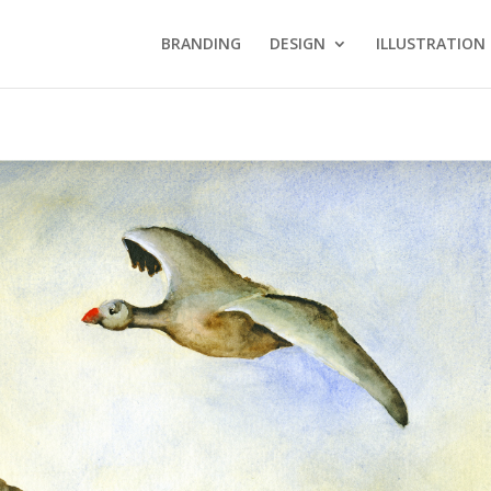
BRANDING
DESIGN
ILLUSTRATION