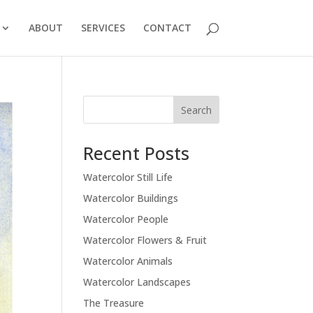
ABOUT
SERVICES
CONTACT
Recent Posts
Watercolor Still Life
Watercolor Buildings
Watercolor People
Watercolor Flowers & Fruit
Watercolor Animals
Watercolor Landscapes
The Treasure