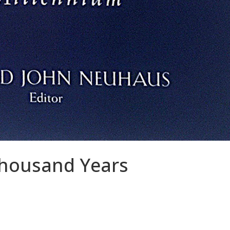
housand Years