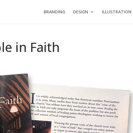
BRANDING
DESIGN
ILLUSTRATION
le in Faith