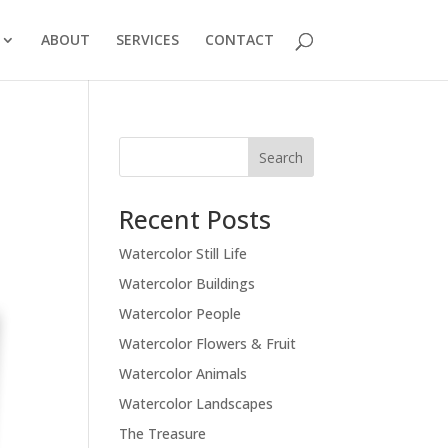
ABOUT
SERVICES
CONTACT
Recent Posts
Watercolor Still Life
Watercolor Buildings
Watercolor People
Watercolor Flowers & Fruit
Watercolor Animals
Watercolor Landscapes
The Treasure