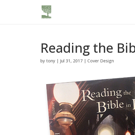
Reading the Bib
by
tony
|
Jul 31, 2017
|
Cover Design