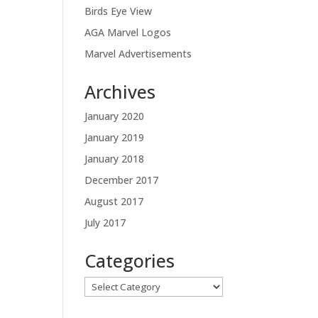
Birds Eye View
AGA Marvel Logos
Marvel Advertisements
Archives
January 2020
January 2019
January 2018
December 2017
August 2017
July 2017
Categories
Categories