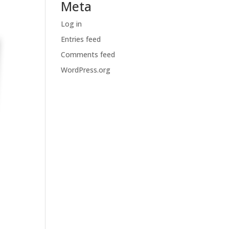
Meta
Log in
Entries feed
Comments feed
WordPress.org