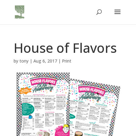
House of Flavors
by
tony
|
Aug 6, 2017
|
Print