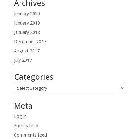
Archives
January 2020
January 2019
January 2018
December 2017
August 2017
July 2017
Categories
Categories
Meta
Log in
Entries feed
Comments feed