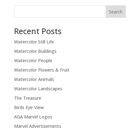
Recent Posts
Watercolor Still Life
Watercolor Buildings
Watercolor People
Watercolor Flowers & Fruit
Watercolor Animals
Watercolor Landscapes
The Treasure
Birds Eye View
AGA Marvel Logos
Marvel Advertisements