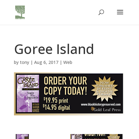
Goree Island
by
tony
|
Aug 6, 2017
|
Web