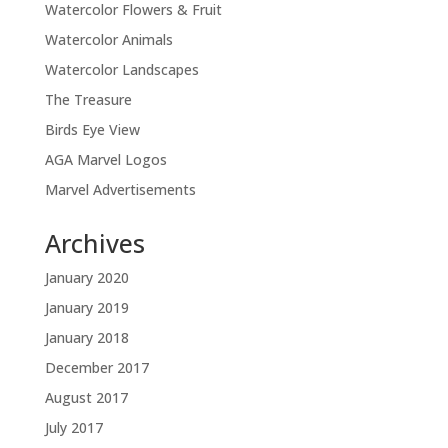
Watercolor Flowers & Fruit
Watercolor Animals
Watercolor Landscapes
The Treasure
Birds Eye View
AGA Marvel Logos
Marvel Advertisements
Archives
January 2020
January 2019
January 2018
December 2017
August 2017
July 2017