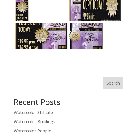
Recent Posts
Watercolor Still Life
Watercolor Buildings
Watercolor People