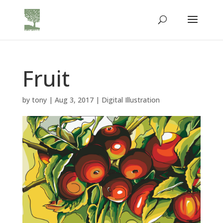
Fruit
by
tony
|
Aug 3, 2017
|
Digital Illustration