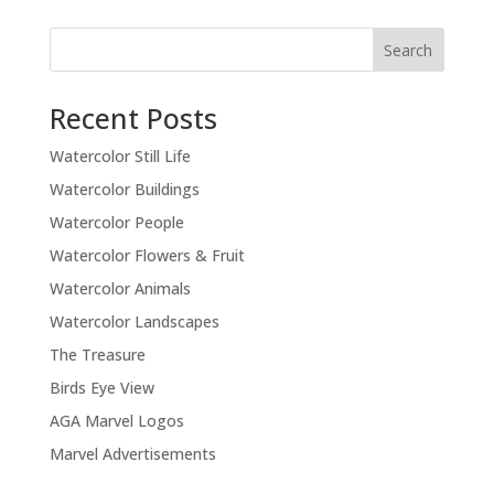
Recent Posts
Watercolor Still Life
Watercolor Buildings
Watercolor People
Watercolor Flowers & Fruit
Watercolor Animals
Watercolor Landscapes
The Treasure
Birds Eye View
AGA Marvel Logos
Marvel Advertisements