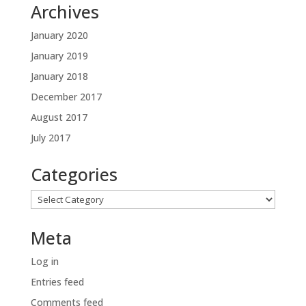
Archives
January 2020
January 2019
January 2018
December 2017
August 2017
July 2017
Categories
Categories
Meta
Log in
Entries feed
Comments feed