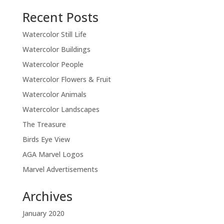
Recent Posts
Watercolor Still Life
Watercolor Buildings
Watercolor People
Watercolor Flowers & Fruit
Watercolor Animals
Watercolor Landscapes
The Treasure
Birds Eye View
AGA Marvel Logos
Marvel Advertisements
Archives
January 2020