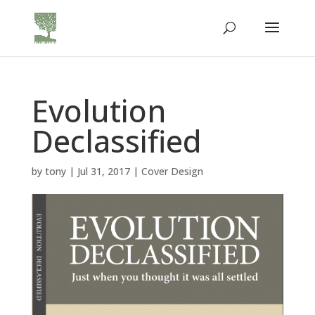
Evolution
Declassified
by
tony
|
Jul 31, 2017
|
Cover Design