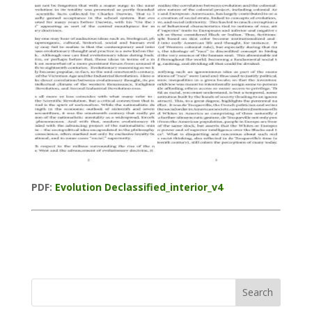
PDF:
Evolution Declassified_interior_v4