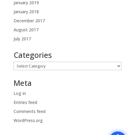
January 2019
January 2018
December 2017
August 2017
July 2017
Categories
Categories
Meta
Log in
Entries feed
Comments feed
WordPress.org