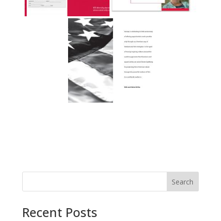
Recent Posts