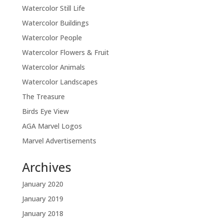
Watercolor Still Life
Watercolor Buildings
Watercolor People
Watercolor Flowers & Fruit
Watercolor Animals
Watercolor Landscapes
The Treasure
Birds Eye View
AGA Marvel Logos
Marvel Advertisements
Archives
January 2020
January 2019
January 2018