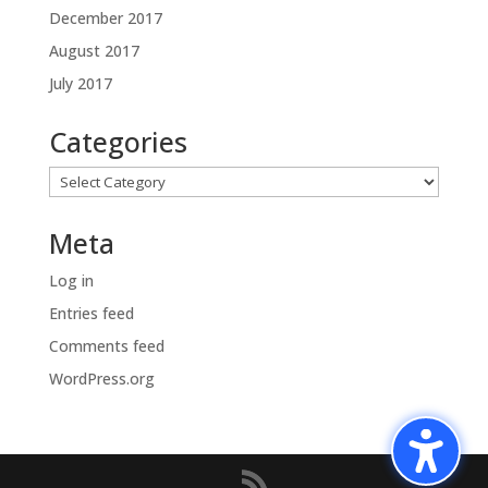
December 2017
August 2017
July 2017
Categories
Categories
Meta
Log in
Entries feed
Comments feed
WordPress.org