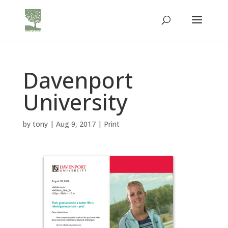
Davenport
University
by
tony
|
Aug 9, 2017
|
Print