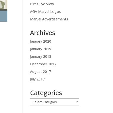
Birds Eye View
AGA Marvel Logos
Marvel Advertisements
Archives
January 2020
January 2019
January 2018
December 2017
August 2017
July 2017
Categories
Categories