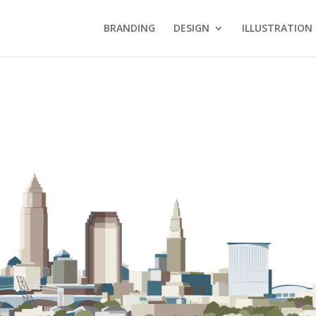
BRANDING
DESIGN
ILLUSTRATION