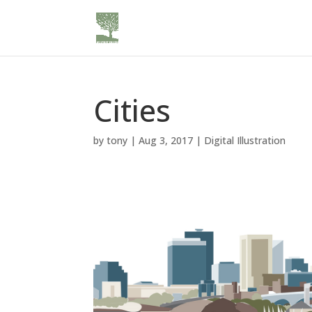
Cities
by
tony
|
Aug 3, 2017
|
Digital Illustration