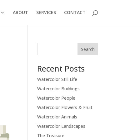
ABOUT
SERVICES
CONTACT
Recent Posts
Watercolor Still Life
Watercolor Buildings
Watercolor People
Watercolor Flowers & Fruit
Watercolor Animals
Watercolor Landscapes
The Treasure