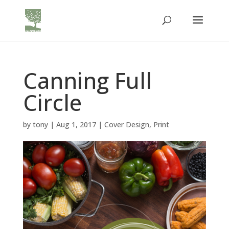
Canning Full
Circle
by
tony
|
Aug 1, 2017
|
Cover Design
,
Print