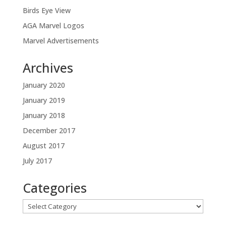
Birds Eye View
AGA Marvel Logos
Marvel Advertisements
Archives
January 2020
January 2019
January 2018
December 2017
August 2017
July 2017
Categories
Categories