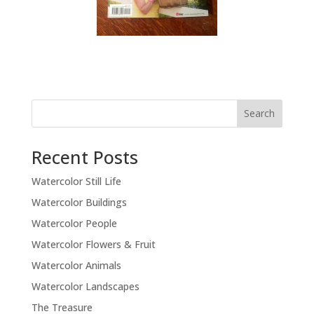
Recent Posts
Watercolor Still Life
Watercolor Buildings
Watercolor People
Watercolor Flowers & Fruit
Watercolor Animals
Watercolor Landscapes
The Treasure