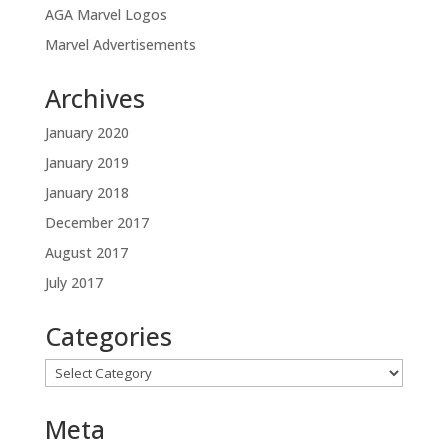
AGA Marvel Logos
Marvel Advertisements
Archives
January 2020
January 2019
January 2018
December 2017
August 2017
July 2017
Categories
Categories
Meta