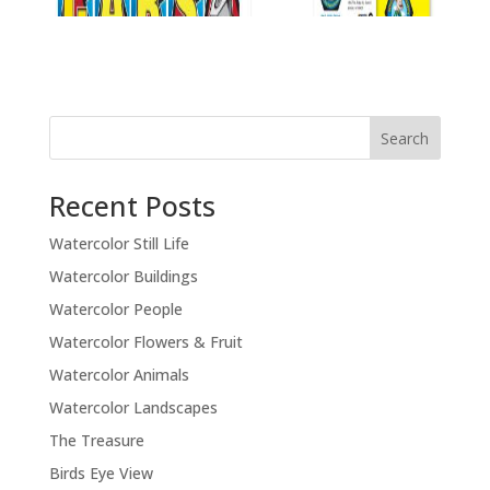
Recent Posts
Watercolor Still Life
Watercolor Buildings
Watercolor People
Watercolor Flowers & Fruit
Watercolor Animals
Watercolor Landscapes
The Treasure
Birds Eye View