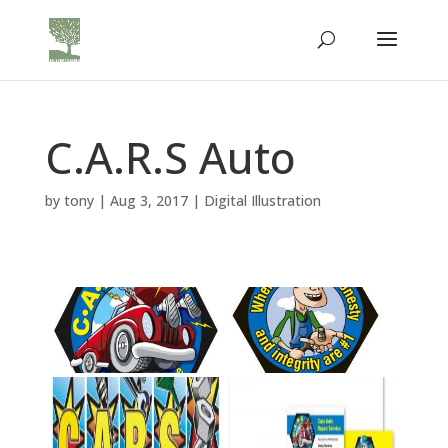
C.A.R.S Auto
by
tony
|
Aug 3, 2017
|
Digital Illustration