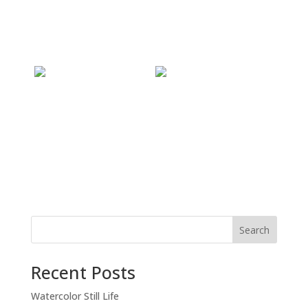
Recent Posts
Watercolor Still Life