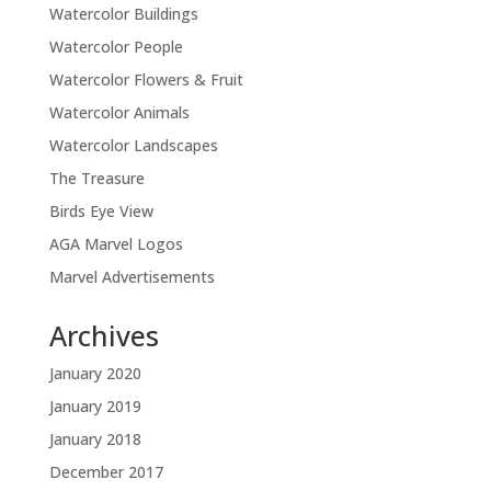
Watercolor Buildings
Watercolor People
Watercolor Flowers & Fruit
Watercolor Animals
Watercolor Landscapes
The Treasure
Birds Eye View
AGA Marvel Logos
Marvel Advertisements
Archives
January 2020
January 2019
January 2018
December 2017