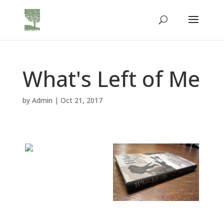
What's Left of Me
by
Admin
|
Oct 21, 2017