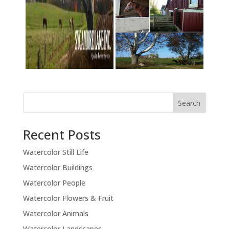
Recent Posts
Watercolor Still Life
Watercolor Buildings
Watercolor People
Watercolor Flowers & Fruit
Watercolor Animals
Watercolor Landscapes