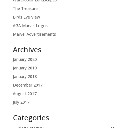
The Treasure
Birds Eye View
AGA Marvel Logos
Marvel Advertisements
Archives
January 2020
January 2019
January 2018
December 2017
August 2017
July 2017
Categories
Categories