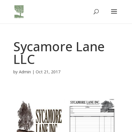
Sycamore Lane
LLC
by
Admin
|
Oct 21, 2017