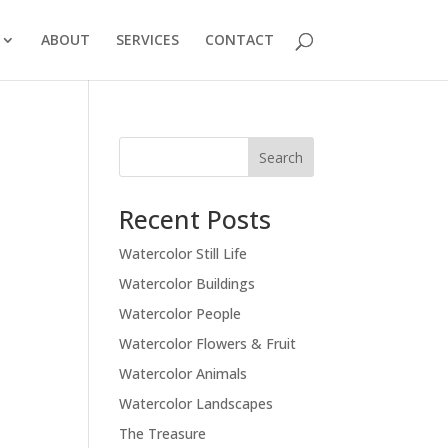
ABOUT
SERVICES
CONTACT
Recent Posts
Watercolor Still Life
Watercolor Buildings
Watercolor People
Watercolor Flowers & Fruit
Watercolor Animals
Watercolor Landscapes
The Treasure