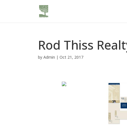
Rod Thiss Realt
by
Admin
|
Oct 21, 2017