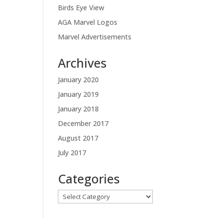
Birds Eye View
AGA Marvel Logos
Marvel Advertisements
Archives
January 2020
January 2019
January 2018
December 2017
August 2017
July 2017
Categories
Categories