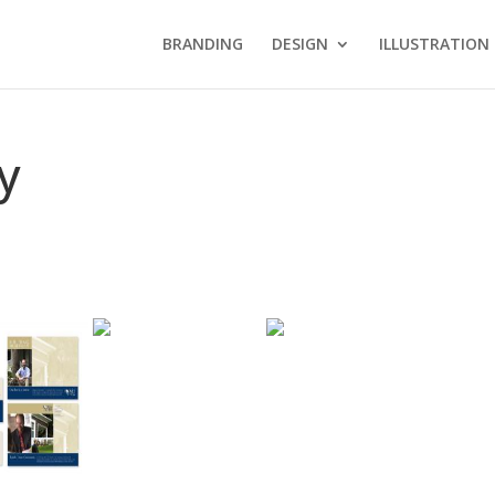
BRANDING
DESIGN
ILLUSTRATION
y