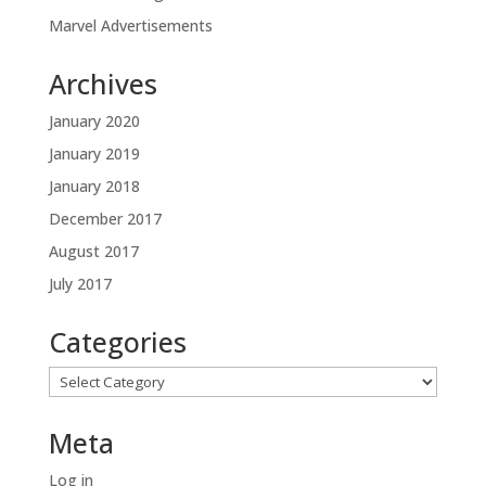
Marvel Advertisements
Archives
January 2020
January 2019
January 2018
December 2017
August 2017
July 2017
Categories
Categories
Meta
Log in