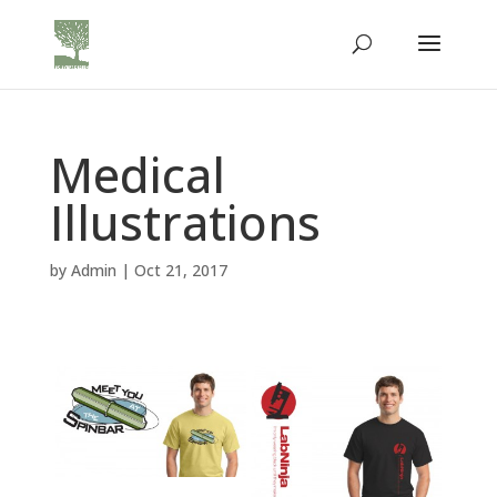
Medical
Illustrations
by
Admin
|
Oct 21, 2017