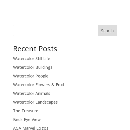
Recent Posts
Watercolor Still Life
Watercolor Buildings
Watercolor People
Watercolor Flowers & Fruit
Watercolor Animals
Watercolor Landscapes
The Treasure
Birds Eye View
AGA Marvel Logos