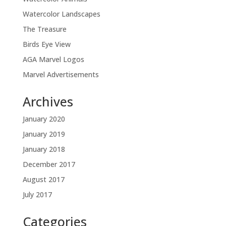
Watercolor Landscapes
The Treasure
Birds Eye View
AGA Marvel Logos
Marvel Advertisements
Archives
January 2020
January 2019
January 2018
December 2017
August 2017
July 2017
Categories