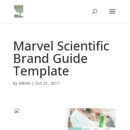
Marvel Scientific
Brand Guide
Template
by
Admin
|
Oct 21, 2017