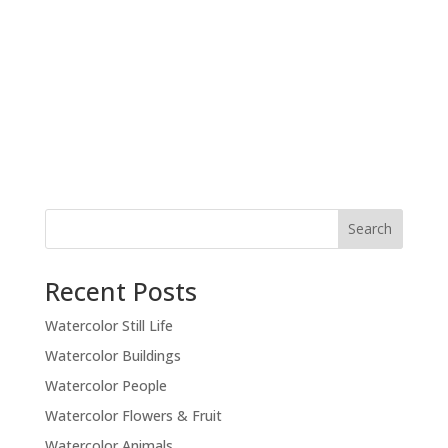
Recent Posts
Watercolor Still Life
Watercolor Buildings
Watercolor People
Watercolor Flowers & Fruit
Watercolor Animals