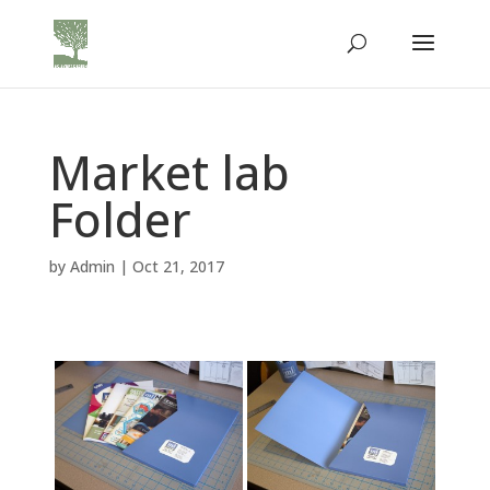
Market lab
Folder
by
Admin
|
Oct 21, 2017