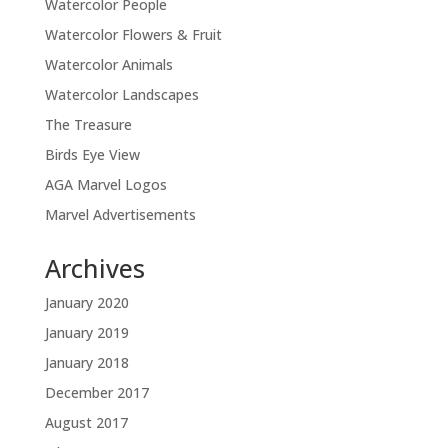
Watercolor People
Watercolor Flowers & Fruit
Watercolor Animals
Watercolor Landscapes
The Treasure
Birds Eye View
AGA Marvel Logos
Marvel Advertisements
Archives
January 2020
January 2019
January 2018
December 2017
August 2017