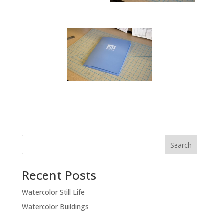
Recent Posts
Watercolor Still Life
Watercolor Buildings