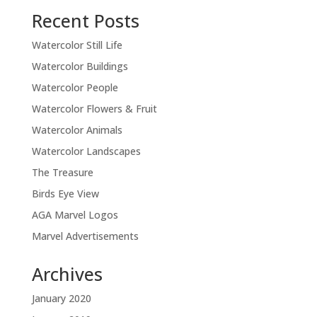
Recent Posts
Watercolor Still Life
Watercolor Buildings
Watercolor People
Watercolor Flowers & Fruit
Watercolor Animals
Watercolor Landscapes
The Treasure
Birds Eye View
AGA Marvel Logos
Marvel Advertisements
Archives
January 2020