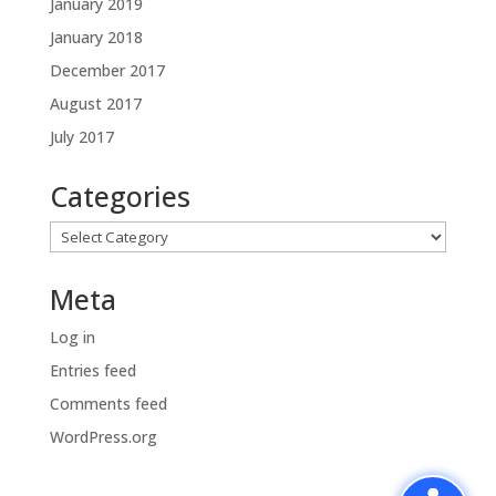
January 2019
January 2018
December 2017
August 2017
July 2017
Categories
Categories
Meta
Log in
Entries feed
Comments feed
WordPress.org