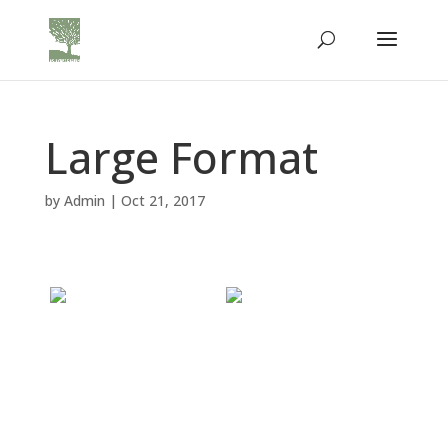
Large Format
by
Admin
|
Oct 21, 2017