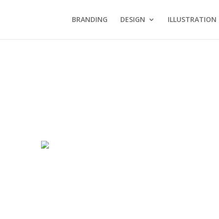
BRANDING
DESIGN
ILLUSTRATION