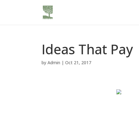
Ideas That Pay
by
Admin
|
Oct 21, 2017