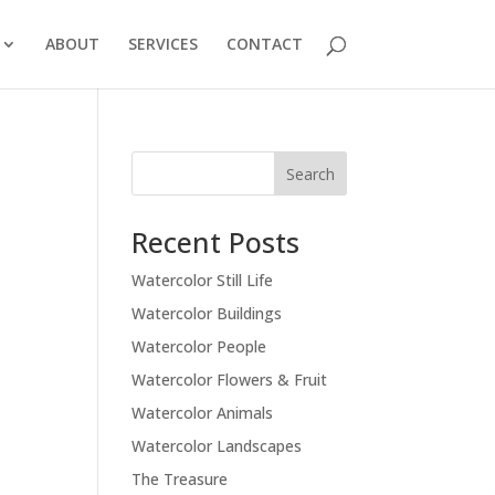
ABOUT
SERVICES
CONTACT
Recent Posts
Watercolor Still Life
Watercolor Buildings
Watercolor People
Watercolor Flowers & Fruit
Watercolor Animals
Watercolor Landscapes
The Treasure