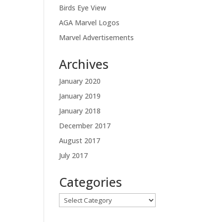
Birds Eye View
AGA Marvel Logos
Marvel Advertisements
Archives
January 2020
January 2019
January 2018
December 2017
August 2017
July 2017
Categories
Categories