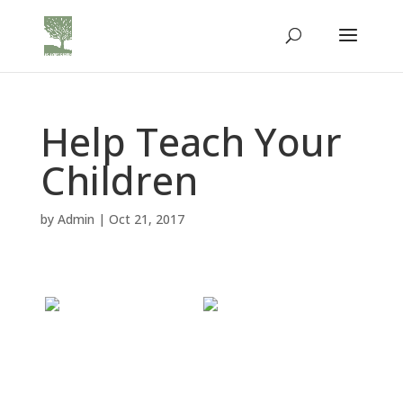
Help Teach Your
Children
by
Admin
|
Oct 21, 2017