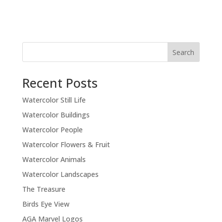
Recent Posts
Watercolor Still Life
Watercolor Buildings
Watercolor People
Watercolor Flowers & Fruit
Watercolor Animals
Watercolor Landscapes
The Treasure
Birds Eye View
AGA Marvel Logos