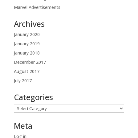
Marvel Advertisements
Archives
January 2020
January 2019
January 2018
December 2017
August 2017
July 2017
Categories
Categories
Meta
Log in