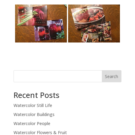
Recent Posts
Watercolor Still Life
Watercolor Buildings
Watercolor People
Watercolor Flowers & Fruit