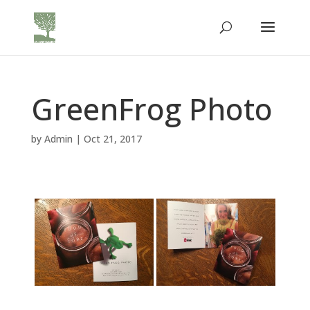
GreenFrog Photo
by
Admin
|
Oct 21, 2017