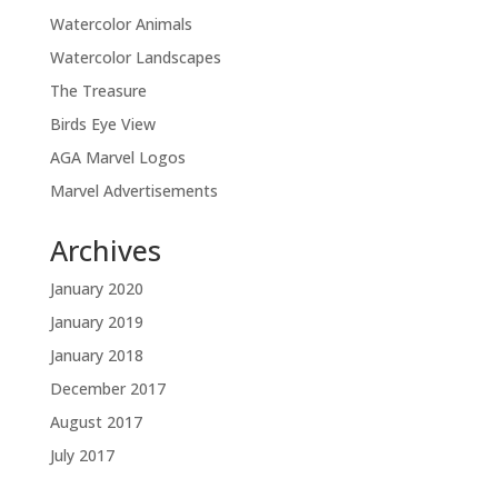
Watercolor Animals
Watercolor Landscapes
The Treasure
Birds Eye View
AGA Marvel Logos
Marvel Advertisements
Archives
January 2020
January 2019
January 2018
December 2017
August 2017
July 2017