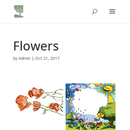
Flowers
by
Admin
|
Oct 21, 2017