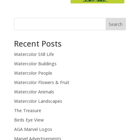
Recent Posts
Watercolor Still Life
Watercolor Buildings
Watercolor People
Watercolor Flowers & Fruit
Watercolor Animals
Watercolor Landscapes
The Treasure
Birds Eye View
AGA Marvel Logos
Marvel Advertisements