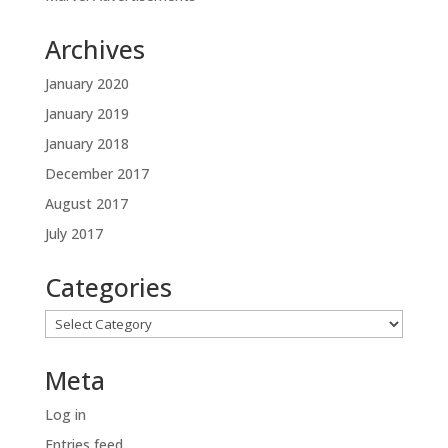
Archives
January 2020
January 2019
January 2018
December 2017
August 2017
July 2017
Categories
Categories
Meta
Log in
Entries feed