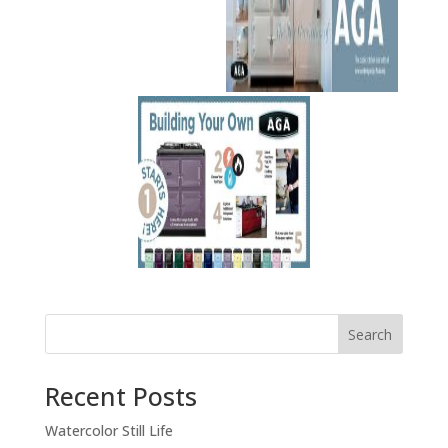
Recent Posts
Watercolor Still Life