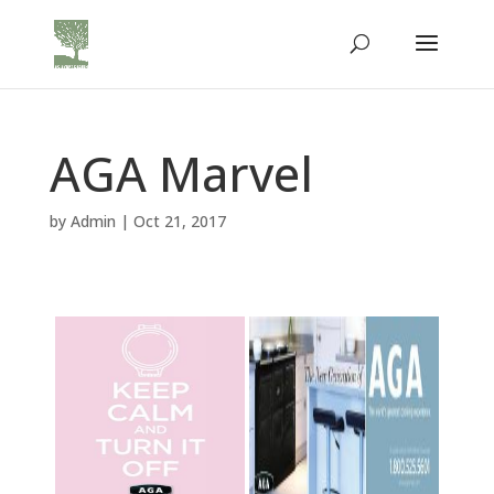
AGA Marvel
by
Admin
|
Oct 21, 2017