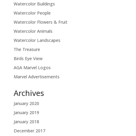
Watercolor Buildings
Watercolor People
Watercolor Flowers & Fruit
Watercolor Animals
Watercolor Landscapes
The Treasure
Birds Eye View
AGA Marvel Logos
Marvel Advertisements
Archives
January 2020
January 2019
January 2018
December 2017