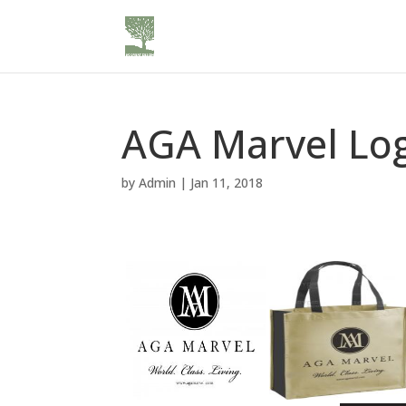
AGA Marvel Lo
by
Admin
|
Jan 11, 2018