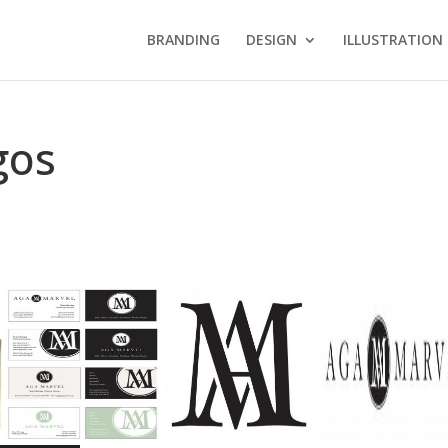
BRANDING
DESIGN
ILLUSTRATION
gos