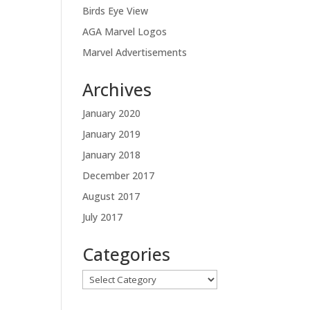
Birds Eye View
AGA Marvel Logos
Marvel Advertisements
Archives
January 2020
January 2019
January 2018
December 2017
August 2017
July 2017
Categories
Categories