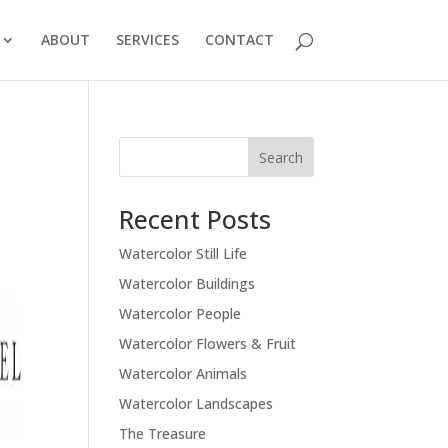
ABOUT
SERVICES
CONTACT
Recent Posts
Watercolor Still Life
Watercolor Buildings
Watercolor People
Watercolor Flowers & Fruit
Watercolor Animals
Watercolor Landscapes
The Treasure