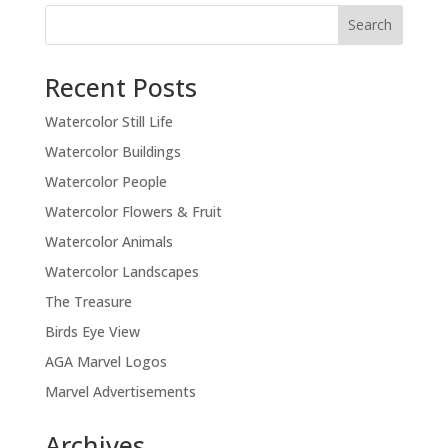
Recent Posts
Watercolor Still Life
Watercolor Buildings
Watercolor People
Watercolor Flowers & Fruit
Watercolor Animals
Watercolor Landscapes
The Treasure
Birds Eye View
AGA Marvel Logos
Marvel Advertisements
Archives