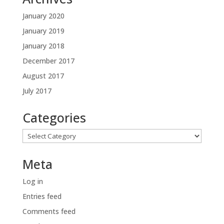
January 2020
January 2019
January 2018
December 2017
August 2017
July 2017
Categories
Categories
Meta
Log in
Entries feed
Comments feed