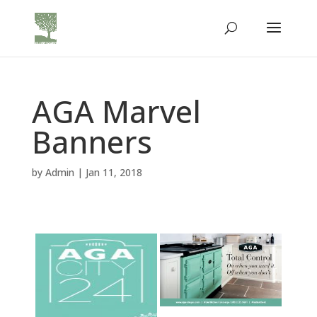
AGA Marvel
Banners
by
Admin
|
Jan 11, 2018