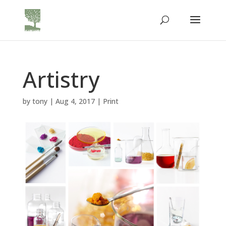
Artistry
by
tony
|
Aug 4, 2017
|
Print