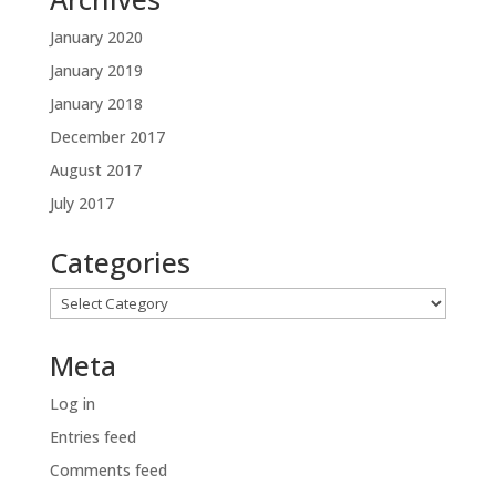
January 2020
January 2019
January 2018
December 2017
August 2017
July 2017
Categories
Categories
Meta
Log in
Entries feed
Comments feed