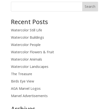
Recent Posts
Watercolor Still Life
Watercolor Buildings
Watercolor People
Watercolor Flowers & Fruit
Watercolor Animals
Watercolor Landscapes
The Treasure
Birds Eye View
AGA Marvel Logos
Marvel Advertisements
Archives