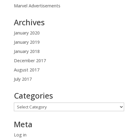
Marvel Advertisements
Archives
January 2020
January 2019
January 2018
December 2017
August 2017
July 2017
Categories
Categories
Meta
Log in