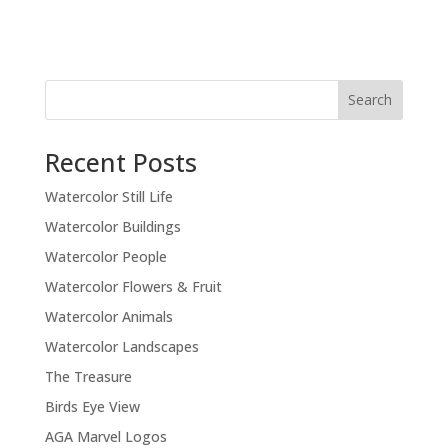
Recent Posts
Watercolor Still Life
Watercolor Buildings
Watercolor People
Watercolor Flowers & Fruit
Watercolor Animals
Watercolor Landscapes
The Treasure
Birds Eye View
AGA Marvel Logos