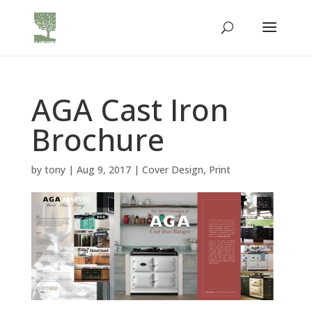
AGA Cast Iron
Brochure
by
tony
|
Aug 9, 2017
|
Cover Design
,
Print