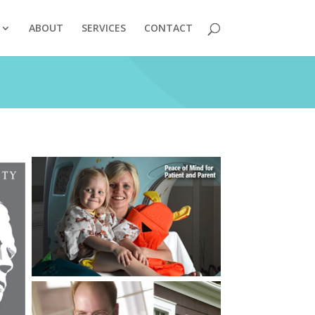
ABOUT
SERVICES
CONTACT