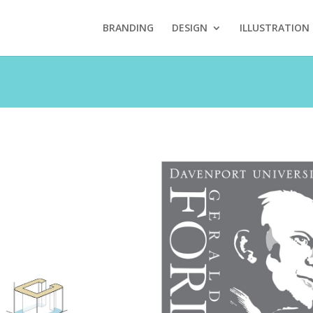
BRANDING
DESIGN
ILLUSTRATION