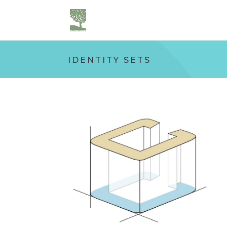
IDENTITY SETS