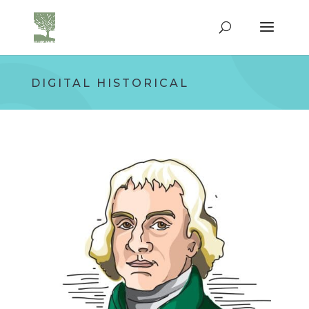
DIGITAL HISTORICAL