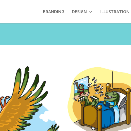
BRANDING
DESIGN
ILLUSTRATION