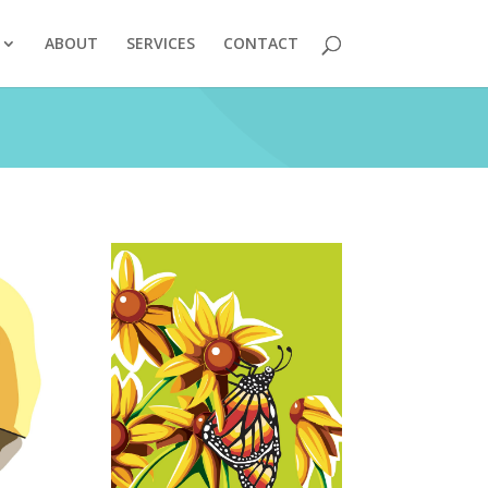
ABOUT
SERVICES
CONTACT