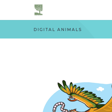
DIGITAL ANIMALS