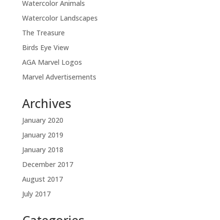
Watercolor Animals
Watercolor Landscapes
The Treasure
Birds Eye View
AGA Marvel Logos
Marvel Advertisements
Archives
January 2020
January 2019
January 2018
December 2017
August 2017
July 2017
Categories