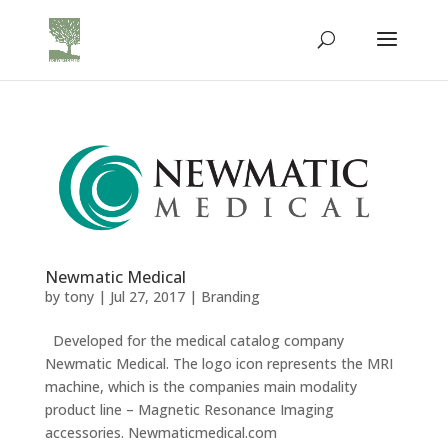
Newmatic Medical
by
tony
|
Jul 27, 2017
|
Branding
Developed for the medical catalog company
Newmatic Medical. The logo icon represents the MRI
machine, which is the companies main modality
product line – Magnetic Resonance Imaging
accessories. Newmaticmedical.com