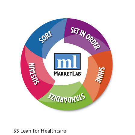
5S Lean for Healthcare