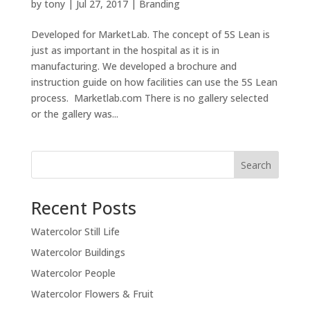
by
tony
|
Jul 27, 2017
|
Branding
Developed for MarketLab. The concept of 5S Lean is
just as important in the hospital as it is in
manufacturing. We developed a brochure and
instruction guide on how facilities can use the 5S Lean
process. Marketlab.com There is no gallery selected
or the gallery was...
Recent Posts
Watercolor Still Life
Watercolor Buildings
Watercolor People
Watercolor Flowers & Fruit