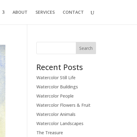
ABOUT
SERVICES
CONTACT
Recent Posts
Watercolor Still Life
Watercolor Buildings
Watercolor People
Watercolor Flowers & Fruit
Watercolor Animals
Watercolor Landscapes
The Treasure