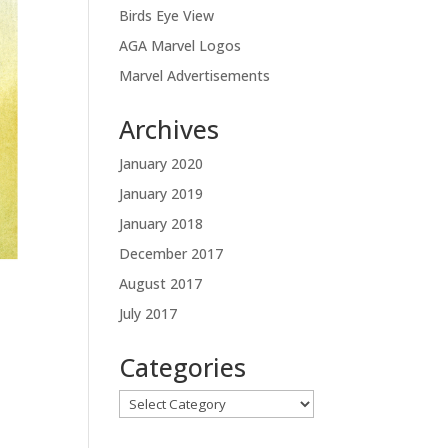
Birds Eye View
AGA Marvel Logos
Marvel Advertisements
Archives
January 2020
January 2019
January 2018
December 2017
August 2017
July 2017
Categories
Categories