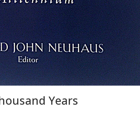
housand Years