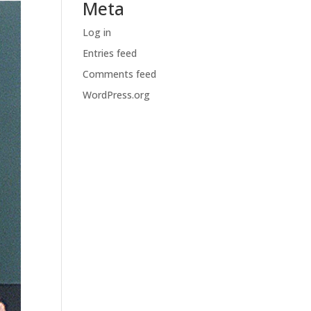
Meta
Log in
Entries feed
Comments feed
WordPress.org