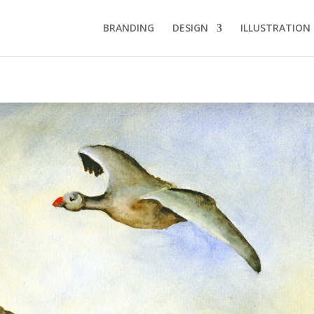
BRANDING
DESIGN
ILLUSTRATION