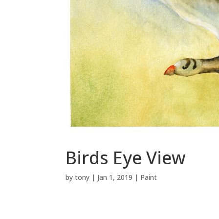
Birds Eye View
by
tony
|
Jan 1, 2019
|
Paint