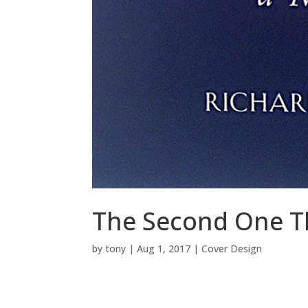
The Second One T
by
tony
|
Aug 1, 2017
|
Cover Design