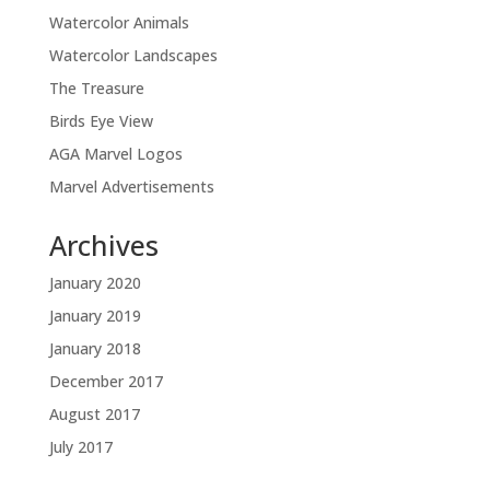
Watercolor Animals
Watercolor Landscapes
The Treasure
Birds Eye View
AGA Marvel Logos
Marvel Advertisements
Archives
January 2020
January 2019
January 2018
December 2017
August 2017
July 2017