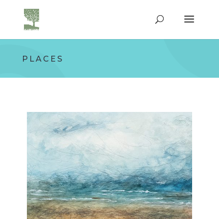
PLACES